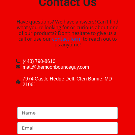
Contact Us
Have questions? We have answers! Can’t find
what you’re looking for or curious about one
of our products? Don’t hesitate to give us a
call or use our
contact form
to reach out to
us anytime!
(443) 790-8610
matt@themoonbounceguy.com
7974 Castle Hedge Dell, Glen Burnie, MD
21061