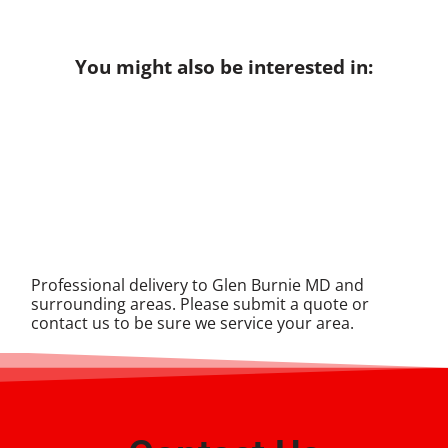
You might also be interested in:
Professional delivery to
Glen Burnie MD
and
surrounding areas. Please submit a quote or
contact us to be sure we service your area.