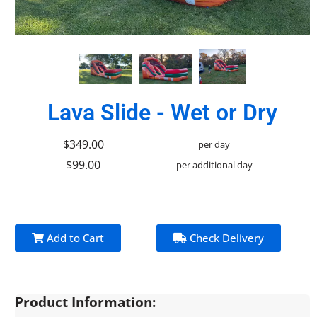
Lava Slide - Wet or Dry
$349.00
per day
$99.00
per additional day
Add to Cart
Check Delivery
Product Information: