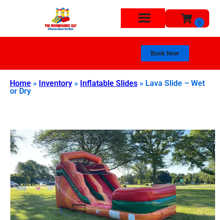
Book Now
Home
»
Inventory
»
Inflatable Slides
»
Lava Slide – Wet
or Dry