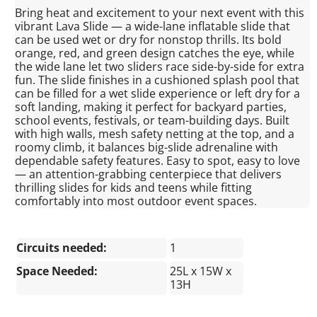
Bring heat and excitement to your next event with this
vibrant Lava Slide — a wide-lane inflatable slide that
can be used wet or dry for nonstop thrills. Its bold
orange, red, and green design catches the eye, while
the wide lane let two sliders race side-by-side for extra
fun. The slide finishes in a cushioned splash pool that
can be filled for a wet slide experience or left dry for a
soft landing, making it perfect for backyard parties,
school events, festivals, or team-building days. Built
with high walls, mesh safety netting at the top, and a
roomy climb, it balances big-slide adrenaline with
dependable safety features. Easy to spot, easy to love
— an attention-grabbing centerpiece that delivers
thrilling slides for kids and teens while fitting
comfortably into most outdoor event spaces.
Circuits needed:
1
Space Needed:
25L x 15W x
13H